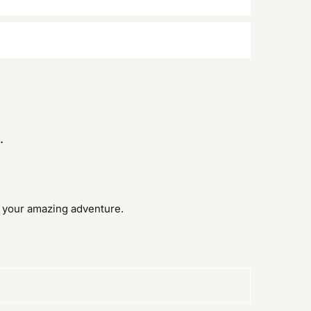
.
d your amazing adventure.