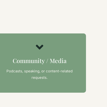
Community / Media
Podcasts, speaking, or content-related
requests.