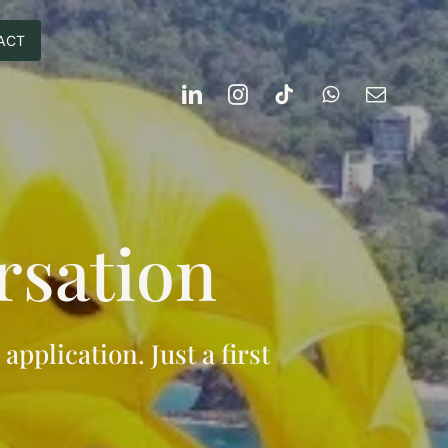
ACT
rsation
 application. Just a first