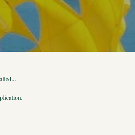
called…
plication.