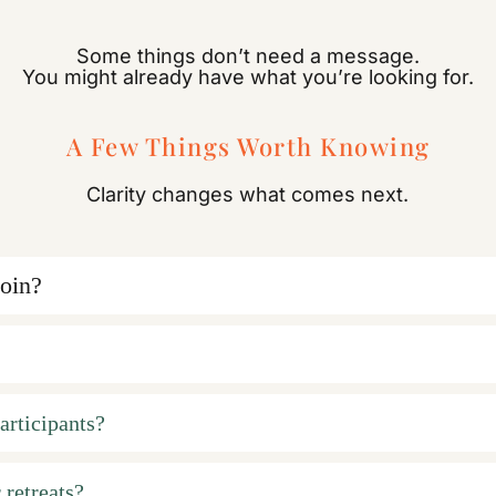
Some things don’t need a message.
You might already have what you’re looking for.
A Few Things Worth Knowing
Clarity changes what comes next.
join?
articipants?
 retreats?