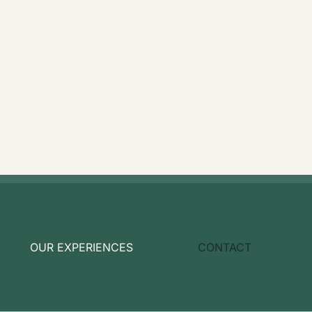
OUR EXPERIENCES
CONTACT