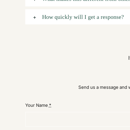
How quickly will I get a response?
Send us a message and we
Your Name
*