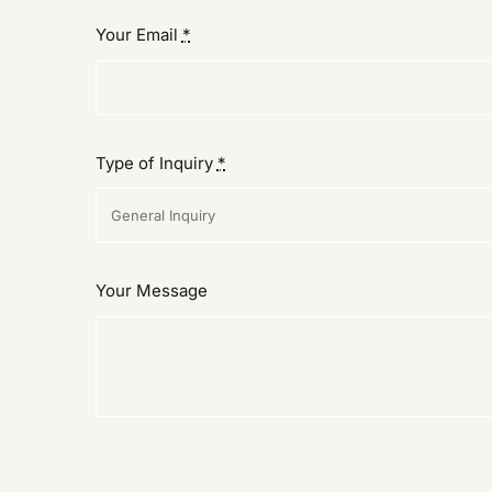
Your Email
*
Type of Inquiry
*
Your Message