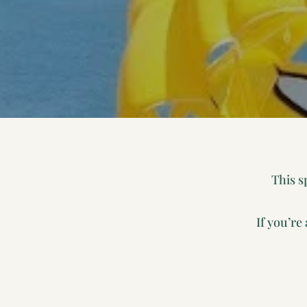
This s
If you’re