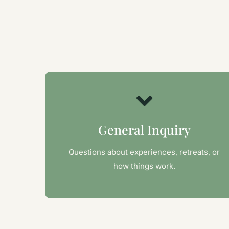
General Inquiry
Questions about experiences, retreats, or
how things work.