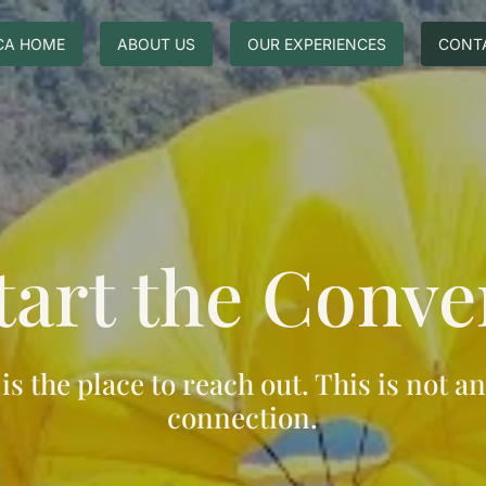
CA HOME
ABOUT US
OUR EXPERIENCES
CONT
Start the Conve
s is the place to reach out. This is not an
connection.