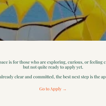
pace is for those who are exploring, curious, or feeling 
but not quite ready to apply yet.
 already clear and committed, the best next step is the ap
Go to Apply →