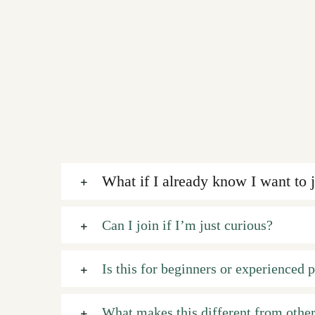
What if I already know I want to 
Can I join if I’m just curious?
Is this for beginners or experienced p
What makes this different from other