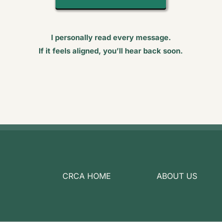
I personally read every message.
If it feels aligned, you’ll hear back soon.
CRCA HOME
ABOUT US