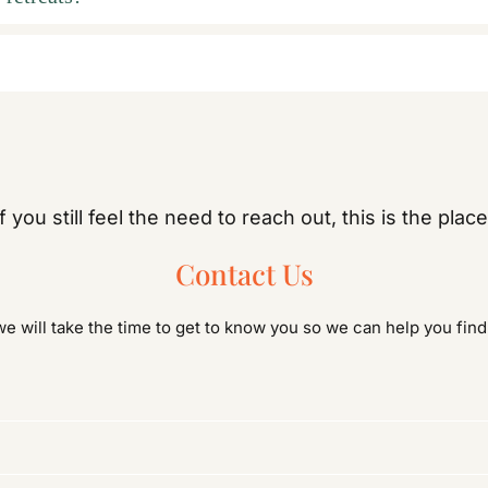
If you still feel the need to reach out, this is the place
Contact Us
 will take the time to get to know you so we can help you fin