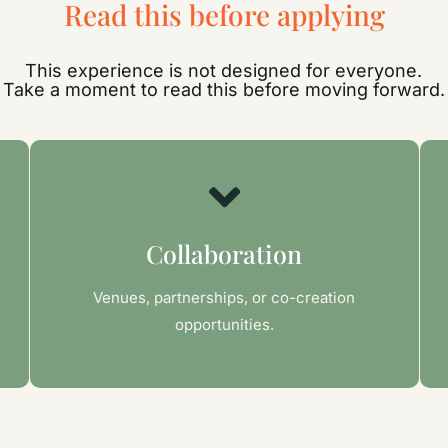
Read this before applying
This experience is not designed for everyone.
Take a moment to read this before moving forward.
Collaboration
Venues, partnerships, or co-creation
opportunities.