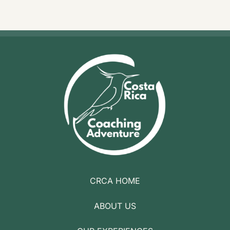
CRCA HOME
ABOUT US