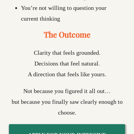
You’re not willing to question your
current thinking
The Outcome
Clarity that feels grounded.
Decisions that feel natural.
A direction that feels like yours.
Not because you figured it all out…
but because you finally saw clearly enough to
choose.