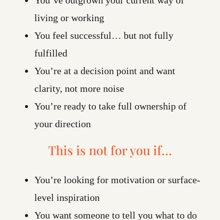
living or working
You feel successful… but not fully
fulfilled
You’re at a decision point and want
clarity, not more noise
You’re ready to take full ownership of
your direction
This is not for you if…
You’re looking for motivation or surface-
level inspiration
You want someone to tell you what to do