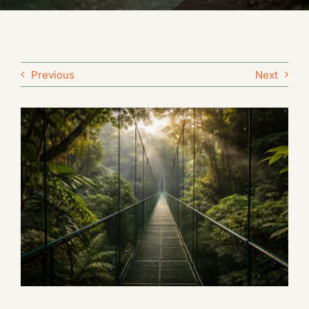
Previous
Next