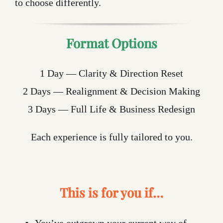
to choose differently.
Format Options
1 Day — Clarity & Direction Reset
2 Days — Realignment & Decision Making
3 Days — Full Life & Business Redesign
Each experience is fully tailored to you.
This is for you if…
You’ve outgrown your current way of