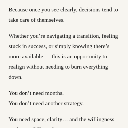
Because once you see clearly, decisions tend to
take care of themselves.
Whether you’re navigating a transition, feeling
stuck in success, or simply knowing there’s
more available — this is an opportunity to
realign without needing to burn everything
down.
You don’t need months.
You don’t need another strategy.
You need space, clarity… and the willingness