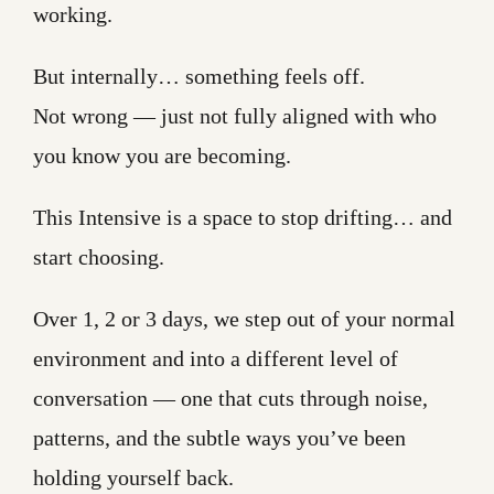
working.
But internally… something feels off.
Not wrong — just not fully aligned with who
you know you are becoming.
This Intensive is a space to stop drifting… and
start choosing.
Over 1, 2 or 3 days, we step out of your normal
environment and into a different level of
conversation — one that cuts through noise,
patterns, and the subtle ways you’ve been
holding yourself back.