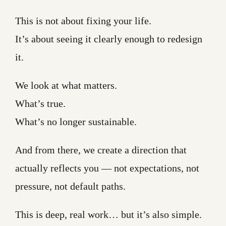
This is not about fixing your life.
It’s about seeing it clearly enough to redesign
it.
We look at what matters.
What’s true.
What’s no longer sustainable.
And from there, we create a direction that
actually reflects you — not expectations, not
pressure, not default paths.
This is deep, real work… but it’s also simple.