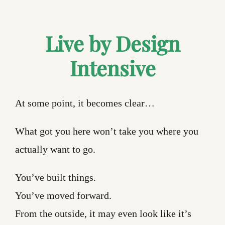
Live by Design
Intensive
At some point, it becomes clear…
What got you here won’t take you where you
actually want to go.
You’ve built things.
You’ve moved forward.
From the outside, it may even look like it’s