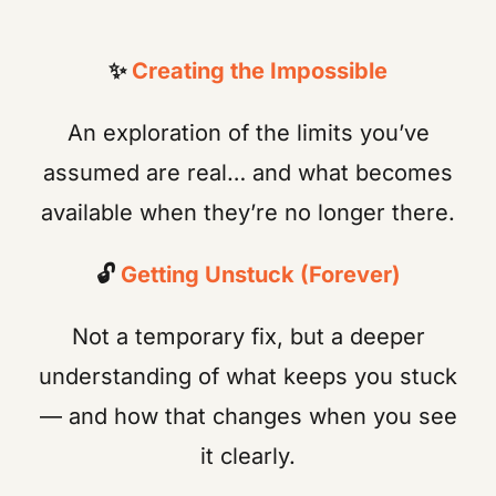
✨
Creating the Impossible
An exploration of the limits you’ve
assumed are real… and what becomes
available when they’re no longer there.
🔓
Getting Unstuck (Forever)
Not a temporary fix, but a deeper
understanding of what keeps you stuck
— and how that changes when you see
it clearly.