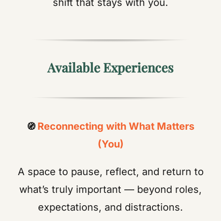
shift that stays with you.
Available Experiences
Reconnecting with What Matters
🧭
(You)
A space to pause, reflect, and return to
what’s truly important — beyond roles,
expectations, and distractions.