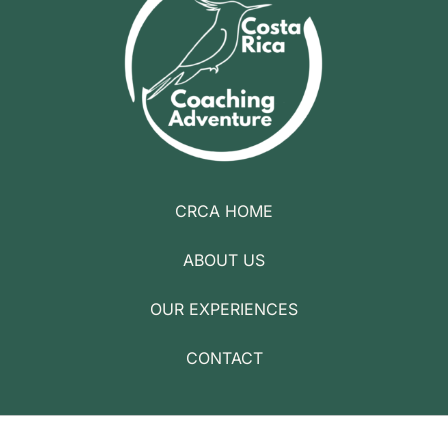
CRCA HOME
ABOUT US
OUR EXPERIENCES
CONTACT