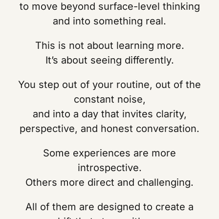
to move beyond surface-level thinking
and into something real.
This is not about learning more.
It’s about seeing differently.
You step out of your routine, out of the
constant noise,
and into a day that invites clarity,
perspective, and honest conversation.
Some experiences are more
introspective.
Others more direct and challenging.
All of them are designed to create a