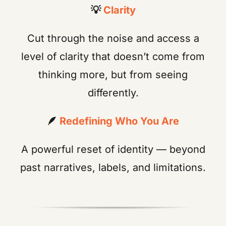
💡
Clarity
Cut through the noise and access a
level of clarity that doesn’t come from
thinking more, but from seeing
differently.
🪶
Redefining Who You Are
A powerful reset of identity — beyond
past narratives, labels, and limitations.