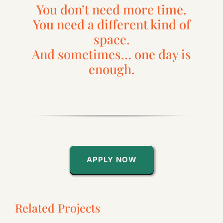
You don’t need more time.
You need a different kind of
space.
And sometimes… one day is
enough.
APPLY NOW
Related Projects