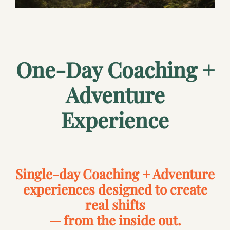
One-Day Coaching +
Adventure
Experience
Single-day Coaching + Adventure
experiences designed to create
real shifts
— from the inside out.