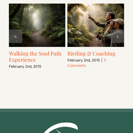
Walking the Soul Path
Birding & Coaching
Li
Experience
In
February 2nd, 2015
|
0
Comments
February 2nd, 2015
Feb