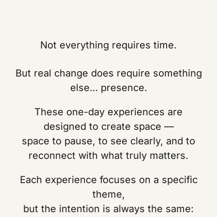
Not everything requires time.
But real change does require something
else… presence.
These one-day experiences are
designed to create space —
space to pause, to see clearly, and to
reconnect with what truly matters.
Each experience focuses on a specific
theme,
but the intention is always the same: